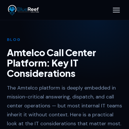
BLOG
Amtelco Call Center
Platform: Key IT
Considerations
The Amtelco platform is deeply embedded in
mission-critical answering, dispatch, and call
center operations — but most internal IT teams
inherit it without context. Here is a practical
look at the IT considerations that matter most.