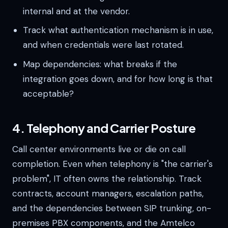
internal and at the vendor.
Track what authentication mechanism is in use,
and when credentials were last rotated.
Map dependencies: what breaks if the
integration goes down, and for how long is that
acceptable?
4. Telephony and Carrier Posture
Call center environments live or die on call
completion. Even when telephony is "the carrier's
problem", IT often owns the relationship. Track
contracts, account managers, escalation paths,
and the dependencies between SIP trunking, on-
premises PBX components, and the Amtelco