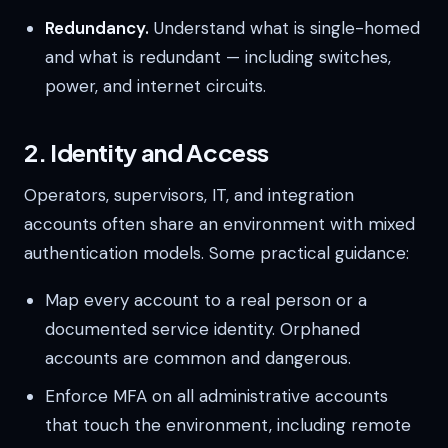
Redundancy.
Understand what is single-homed
and what is redundant — including switches,
power, and internet circuits.
2. Identity and Access
Operators, supervisors, IT, and integration
accounts often share an environment with mixed
authentication models. Some practical guidance:
Map every account to a real person or a
documented service identity. Orphaned
accounts are common and dangerous.
Enforce MFA on all administrative accounts
that touch the environment, including remote