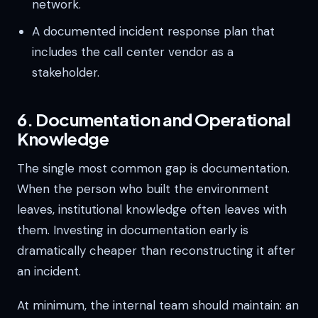
network.
A documented incident response plan that
includes the call center vendor as a
stakeholder.
6. Documentation and Operational
Knowledge
The single most common gap is documentation.
When the person who built the environment
leaves, institutional knowledge often leaves with
them. Investing in documentation early is
dramatically cheaper than reconstructing it after
an incident.
At minimum, the internal team should maintain: an