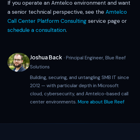
If you operate an Amtelco environment and want
a senior technical perspective, see the
Amtelco
Call Center Platform Consulting
service page or
schedule a consultation
.
Joshua Back
· Principal Engineer, Blue Reef
Solutions
Building, securing, and untangling SMB IT since
2012 — with particular depth in Microsoft
cloud, cybersecurity, and Amtelco-based call
center environments.
More about Blue Reef