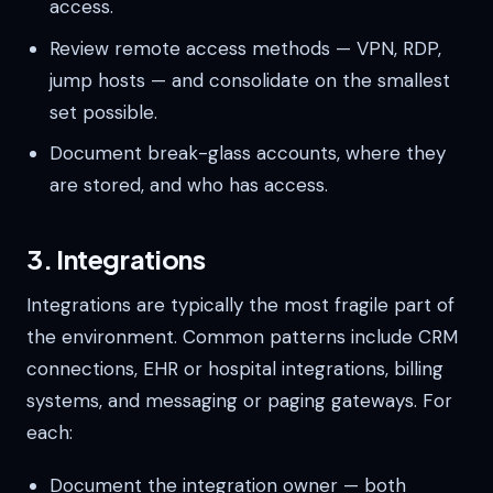
access.
Review remote access methods — VPN, RDP,
jump hosts — and consolidate on the smallest
set possible.
Document break-glass accounts, where they
are stored, and who has access.
3. Integrations
Integrations are typically the most fragile part of
the environment. Common patterns include CRM
connections, EHR or hospital integrations, billing
systems, and messaging or paging gateways. For
each:
Document the integration owner — both