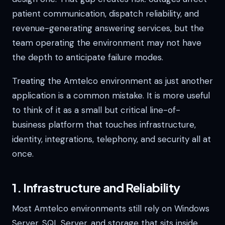
patient communication, dispatch reliability, and
revenue-generating answering services, but the
team operating the environment may not have
the depth to anticipate failure modes.
Treating the Amtelco environment as just another
application is a common mistake. It is more useful
to think of it as a small but critical line-of-
business platform that touches infrastructure,
identity, integrations, telephony, and security all at
once.
1. Infrastructure and Reliability
Most Amtelco environments still rely on Windows
Server, SQL Server, and storage that sits inside