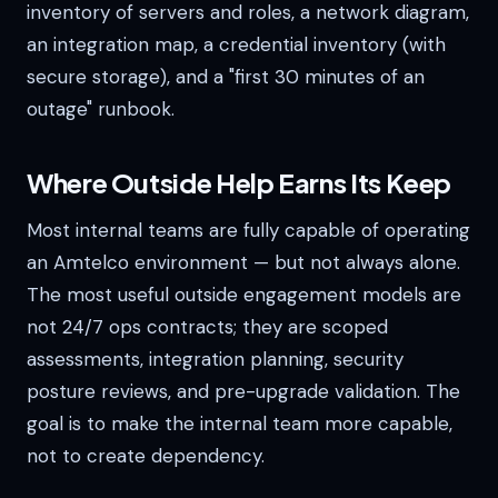
inventory of servers and roles, a network diagram,
an integration map, a credential inventory (with
secure storage), and a "first 30 minutes of an
outage" runbook.
Where Outside Help Earns Its Keep
Most internal teams are fully capable of operating
an Amtelco environment — but not always alone.
The most useful outside engagement models are
not 24/7 ops contracts; they are scoped
assessments, integration planning, security
posture reviews, and pre-upgrade validation. The
goal is to make the internal team more capable,
not to create dependency.