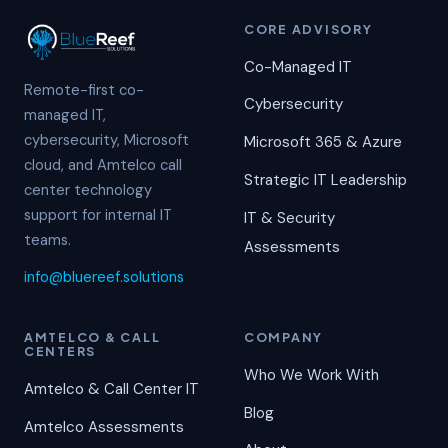
CORE ADVISORY
Co-Managed IT
Remote-first co-
Cybersecurity
managed IT,
cybersecurity, Microsoft
Microsoft 365 & Azure
cloud, and Amtelco call
Strategic IT Leadership
center technology
support for internal IT
IT & Security
teams.
Assessments
info@bluereef.solutions
AMTELCO & CALL
COMPANY
CENTERS
Who We Work With
Amtelco & Call Center IT
Blog
Amtelco Assessments