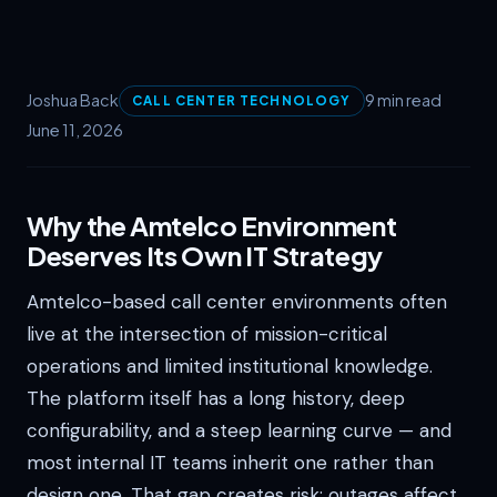
Joshua Back
9 min read
CALL CENTER TECHNOLOGY
June 11, 2026
Why the Amtelco Environment
Deserves Its Own IT Strategy
Amtelco-based call center environments often
live at the intersection of mission-critical
operations and limited institutional knowledge.
The platform itself has a long history, deep
configurability, and a steep learning curve — and
most internal IT teams inherit one rather than
design one. That gap creates risk: outages affect