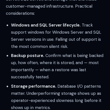
customer-managed infrastructure. Practical
considerations:
Windows and SQL Server lifecycle.
Track
support windows for Windows Server and SQL
Server versions in use. Falling out of support is
the most common silent risk.
Backup posture.
Confirm what is being backed
up, how often, where it is stored, and — most
importantly — when a restore was last
successfully tested.
Storage performance.
Database I/O patterns
matter. Underperforming storage shows up as
operator-experienced slowness long before it
shows up in metrics.