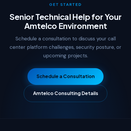
GET STARTED
Senior Technical Help for Your
Amtelco Environment
Schedule a consultation to discuss your call
center platform challenges, security posture, or
upcoming projects.
Schedule a Consultation
Amtelco Consulting Details