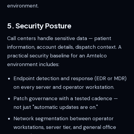
environment.
5. Security Posture
Call centers handle sensitive data — patient
information, account details, dispatch context. A
practical security baseline for an Amtelco
environment includes:
Endpoint detection and response (EDR or MDR)
on every server and operator workstation.
Patch governance with a tested cadence —
not just "automatic updates are on."
Network segmentation between operator
workstations, server tier, and general office