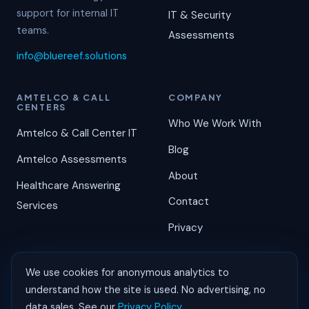
support for internal IT
IT & Security
teams.
Assessments
info@bluereef.solutions
AMTELCO & CALL
COMPANY
CENTERS
Who We Work With
Amtelco & Call Center IT
Blog
Amtelco Assessments
About
Healthcare Answering
Contact
Services
Privacy
We use cookies for anonymous analytics to
understand how the site is used. No advertising, no
©
2026
Blue Reef Solutions. All rights reserved.
data sales. See our
Privacy Policy
.