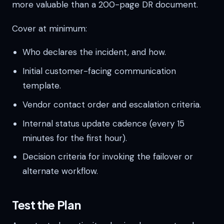
more valuable than a 200-page DR document.
Cover at minimum:
Who declares the incident, and how.
Initial customer-facing communication
template.
Vendor contact order and escalation criteria.
Internal status update cadence (every 15
minutes for the first hour).
Decision criteria for invoking the failover or
alternate workflow.
Test the Plan