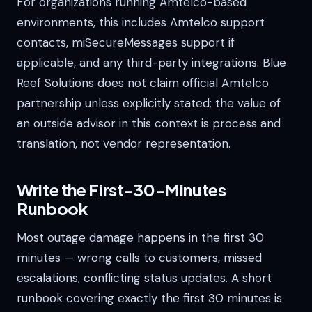
For organizations running Amtelco-based
environments, this includes Amtelco support
contacts, miSecureMessages support if
applicable, and any third-party integrations. Blue
Reef Solutions does not claim official Amtelco
partnership unless explicitly stated; the value of
an outside advisor in this context is process and
translation, not vendor representation.
Write the First-30-Minutes
Runbook
Most outage damage happens in the first 30
minutes — wrong calls to customers, missed
escalations, conflicting status updates. A short
runbook covering exactly the first 30 minutes is