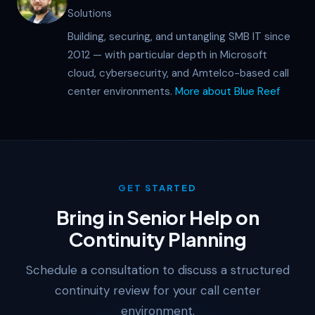
Solutions
Building, securing, and untangling SMB IT since
2012 — with particular depth in Microsoft
cloud, cybersecurity, and Amtelco-based call
center environments.
More about Blue Reef
GET STARTED
Bring in Senior Help on
Continuity Planning
Schedule a consultation to discuss a structured
continuity review for your call center
environment.