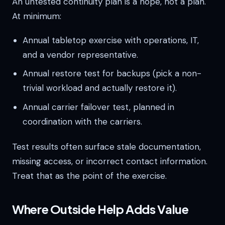
An untested continuity plan is a hope, not a plan.
At minimum:
Annual tabletop exercise with operations, IT,
and a vendor representative.
Annual restore test for backups (pick a non-
trivial workload and actually restore it).
Annual carrier failover test, planned in
coordination with the carriers.
Test results often surface stale documentation,
missing access, or incorrect contact information.
Treat that as the point of the exercise.
Where Outside Help Adds Value