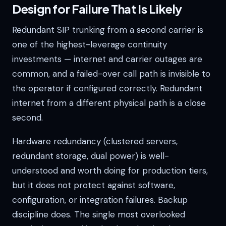
Design for Failure That Is Likely
Redundant SIP trunking from a second carrier is
one of the highest-leverage continuity
investments — internet and carrier outages are
common, and a failed-over call path is invisible to
the operator if configured correctly. Redundant
internet from a different physical path is a close
second.
Hardware redundancy (clustered servers,
redundant storage, dual power) is well-
understood and worth doing for production tiers,
but it does not protect against software,
configuration, or integration failures. Backup
discipline does. The single most overlooked