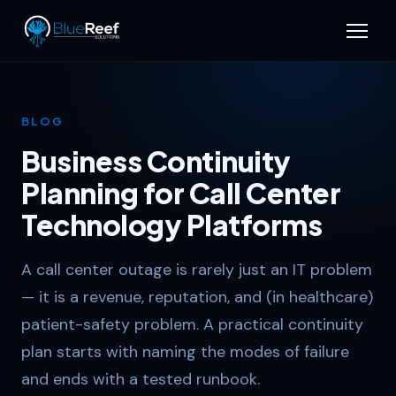
BLOG
Business Continuity
Planning for Call Center
Technology Platforms
A call center outage is rarely just an IT problem
— it is a revenue, reputation, and (in healthcare)
patient-safety problem. A practical continuity
plan starts with naming the modes of failure
and ends with a tested runbook.