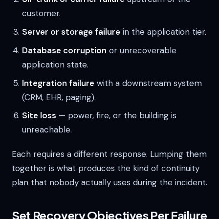
customer.
Server or storage failure
in the application tier.
Database corruption
or unrecoverable
application state.
Integration failure
with a downstream system
(CRM, EHR, paging).
Site loss
— power, fire, or the building is
unreachable.
Each requires a different response. Lumping them
together is what produces the kind of continuity
plan that nobody actually uses during the incident.
Set Recovery Objectives Per Failure