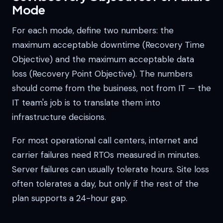
Mode
For each mode, define two numbers: the
maximum acceptable downtime (Recovery Time
Objective) and the maximum acceptable data
loss (Recovery Point Objective). The numbers
should come from the business, not from IT — the
IT team's job is to translate them into
infrastructure decisions.
For most operational call centers, internet and
carrier failures need RTOs measured in minutes.
Server failures can usually tolerate hours. Site loss
often tolerates a day, but only if the rest of the
plan supports a 24-hour gap.