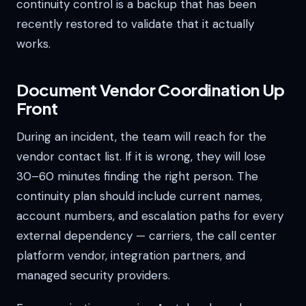
continuity control is a backup that has been
recently restored to validate that it actually
works.
Document Vendor Coordination Up
Front
During an incident, the team will reach for the
vendor contact list. If it is wrong, they will lose
30–60 minutes finding the right person. The
continuity plan should include current names,
account numbers, and escalation paths for every
external dependency — carriers, the call center
platform vendor, integration partners, and
managed security providers.