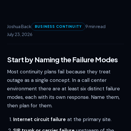
Joshua Back
9 min read
BUSINESS CONTINUITY
July 23, 2026
Start by Naming the Failure Modes
Most continuity plans fail because they treat
outage as a single concept. In a call center
environment there are at least six distinct failure
modes, each with its own response. Name them,
then plan for them.
Internet circuit failure
at the primary site.
SIP trunk or carrier failure
upstream of the