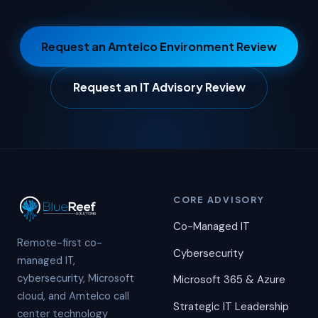
Request an Amtelco Environment Review
Request an IT Advisory Review
CORE ADVISORY
Co-Managed IT
Remote-first co-
Cybersecurity
managed IT,
cybersecurity, Microsoft
Microsoft 365 & Azure
cloud, and Amtelco call
Strategic IT Leadership
center technology