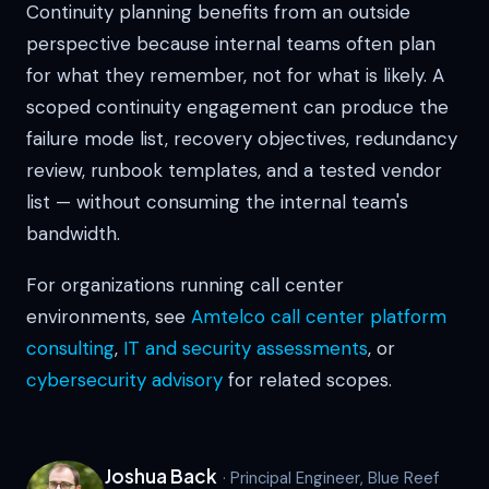
Continuity planning benefits from an outside
perspective because internal teams often plan
for what they remember, not for what is likely. A
scoped continuity engagement can produce the
failure mode list, recovery objectives, redundancy
review, runbook templates, and a tested vendor
list — without consuming the internal team's
bandwidth.
For organizations running call center
environments, see
Amtelco call center platform
consulting
,
IT and security assessments
, or
cybersecurity advisory
for related scopes.
Joshua Back
· Principal Engineer, Blue Reef