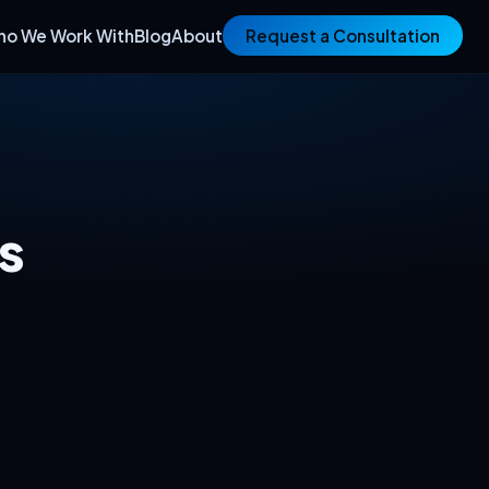
ho We Work With
Blog
About
Request a Consultation
s