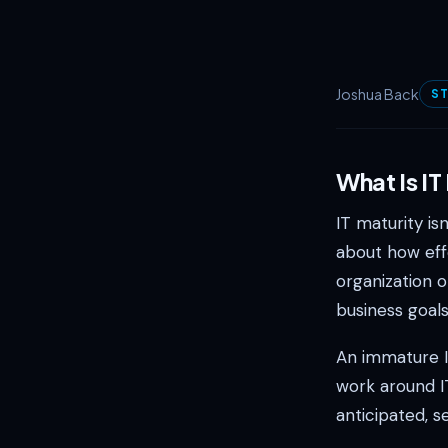
Joshua Back
ST
What Is IT
IT maturity is
about how eff
organization o
business goals
An immature I
work around I
anticipated, s