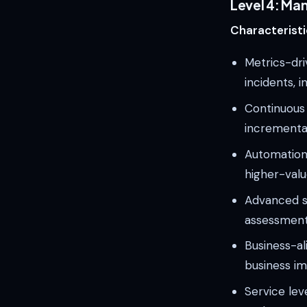
Level 4: Ma
Characteristi
Metrics-dri
incidents, i
Continuous
incrementa
Automation 
higher-value
Advanced se
assessment
Business-al
business i
Service lev