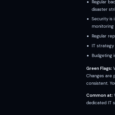
Regular bac
disaster str
Security is
monitoring
Regular rep
IT strategy
Budgeting 
Green Flags:
W
Changes are p
consistent. Yo
Common at:
W
dedicated IT 