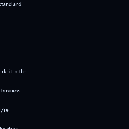
stand and
o it in the
 business
y're