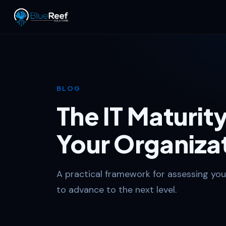
BLOG
The IT Maturi
Your Organiza
A practical framework for assessing you
to advance to the next level.