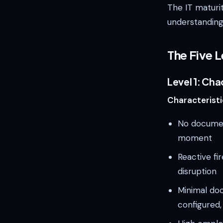
The IT maturi
understanding
The Five L
Level 1: Cha
Characteristi
No documen
moment
Reactive fi
disruption
Minimal do
configured