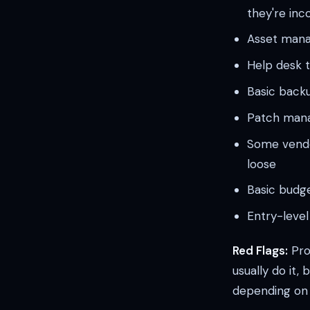
they're inc
Asset mana
Help desk t
Basic backu
Patch manag
Some vendor
loose
Basic budg
Entry-level 
Red Flags:
Proc
usually do it,
depending on w