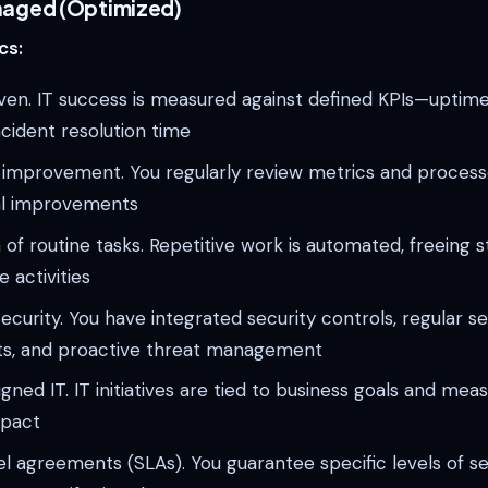
naged (Optimized)
cs:
ven. IT success is measured against defined KPIs—uptime
ncident resolution time
 improvement. You regularly review metrics and process
l improvements
of routine tasks. Repetitive work is automated, freeing st
 activities
curity. You have integrated security controls, regular se
s, and proactive threat management
igned IT. IT initiatives are tied to business goals and mea
mpact
el agreements (SLAs). You guarantee specific levels of se