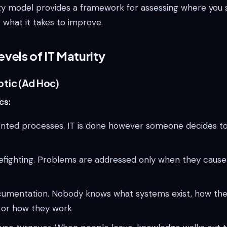
ty model provides a framework for assessing where you 
 what it takes to improve.
evels of IT Maturity
otic (Ad Hoc)
cs:
ted processes. IT is done however someone decides to d
refighting. Problems are addressed only when they cause
cumentation. Nobody knows what systems exist, how the
, or how they work