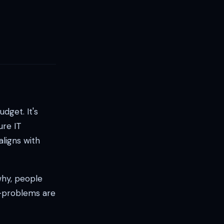
dget. It's
ure IT
aligns with
why, people
e—problems are