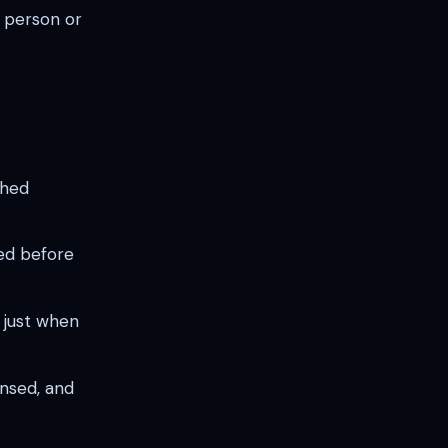
T person or
shed
ed before
 just when
ensed, and