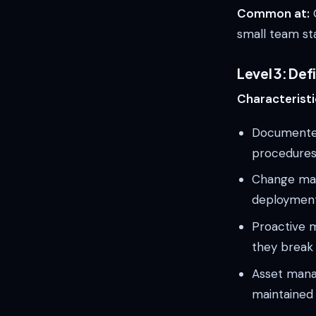
Common at:
G
small team sta
Level 3: De
Characteristi
Documented
procedures
Change man
deploymen
Proactive m
they break
Asset manag
maintained