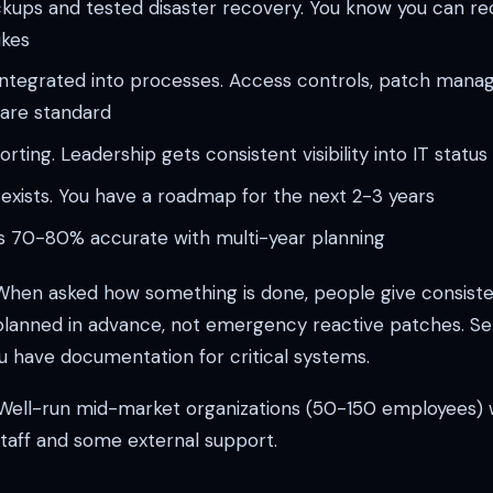
kups and tested disaster recovery. You know you can rec
ikes
 integrated into processes. Access controls, patch man
 are standard
orting. Leadership gets consistent visibility into IT statu
 exists. You have a roadmap for the next 2-3 years
is 70-80% accurate with multi-year planning
hen asked how something is done, people give consiste
lanned in advance, not emergency reactive patches. Serv
u have documentation for critical systems.
ell-run mid-market organizations (50-150 employees) 
staff and some external support.