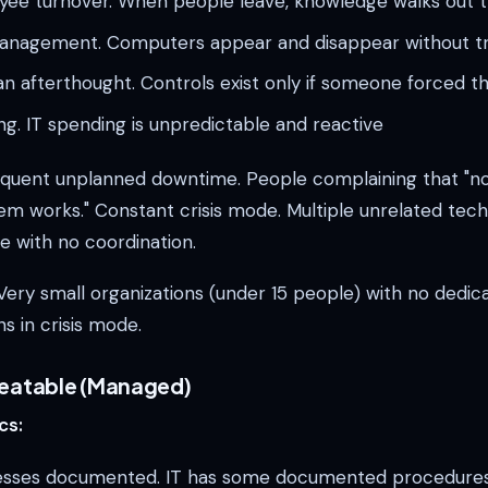
yee turnover. When people leave, knowledge walks out 
anagement. Computers appear and disappear without t
 an afterthought. Controls exist only if someone forced 
g. IT spending is unpredictable and reactive
quent unplanned downtime. People complaining that "
em works." Constant crisis mode. Multiple unrelated tec
e with no coordination.
ery small organizations (under 15 people) with no dedicat
ns in crisis mode.
peatable (Managed)
cs:
esses documented. IT has some documented procedures