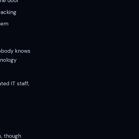
the door
racking
them
nobody knows
hnology
ed IT staff,
, though