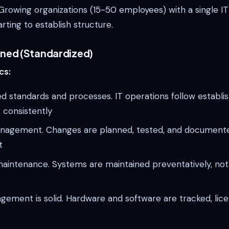
rowing organizations (15-50 employees) with a single I
rting to establish structure.
fined (Standardized)
cs:
 standards and processes. IT operations follow establi
 consistently
agement. Changes are planned, tested, and document
t
aintenance. Systems are maintained preventatively, not
ement is solid. Hardware and software are tracked, lic