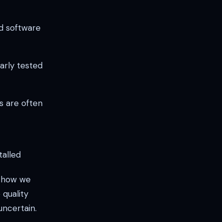
d software
arly tested
s are often
talled
t how we
 quality
uncertain.