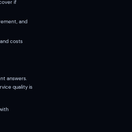
over if
agement, and
s and costs
nt answers.
ice quality is
with