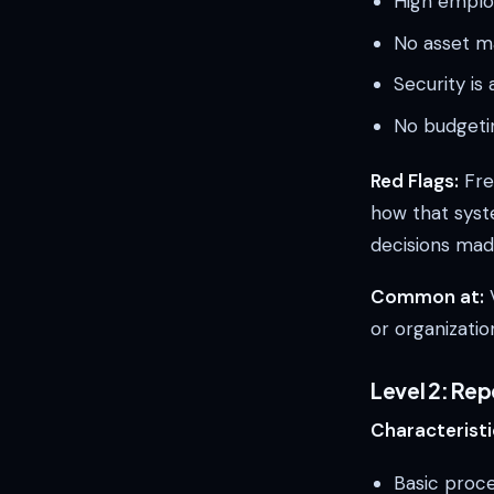
High emplo
No asset m
Security is
No budgetin
Red Flags:
Fre
how that syst
decisions mad
Common at:
V
or organizatio
Level 2: Re
Characteristi
Basic proc