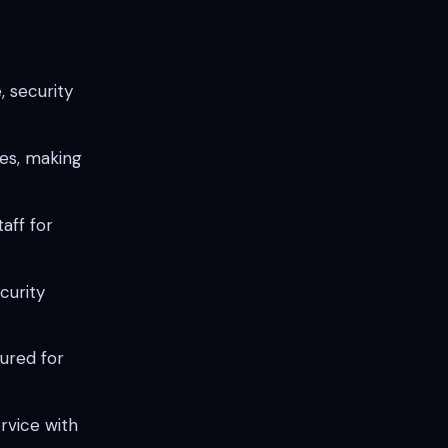
, security
es, making
aff for
curity
sured for
rvice with