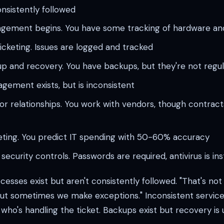
onsistently followed
gement begins. You have some tracking of hardware an
icketing. Issues are logged and tracked
p and recovery. You have backups, but they're not regul
ement exists, but is inconsistent
 relationships. You work with vendors, though contract
eting. You predict IT spending with 50-60% accuracy
security controls. Passwords are required, antivirus is ins
esses exist but aren't consistently followed. "That's no
 but sometimes we make exceptions." Inconsistent service
ho's handling the ticket. Backups exist but recovery is 