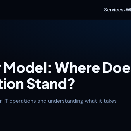
Services
W
ty Model: Where Doe
tion Stand?
r IT operations and understanding what it takes