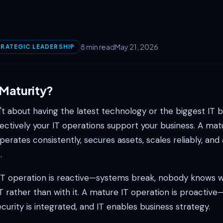
8 min read
May 21, 2026
RATEGIC LEADERSHIP
 Maturity?
n't about having the latest technology or the biggest IT bu
ectively your IT operations support your business. A mat
perates consistently, secures assets, scales reliably, and 
.
T operation is reactive—systems break, nobody knows 
T rather than with it. A mature IT operation is proactiv
ecurity is integrated, and IT enables business strategy.