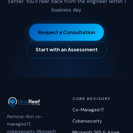
center. You'll hear back from the engineer within 1
business day.
Request a Consultation
Start with an Assessment
CORE ADVISORY
Co-Managed IT
Remote-first co-
Cybersecurity
managed IT,
cybersecurity, Microsoft
Microsoft 365 & Azure