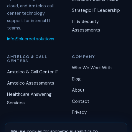
cloud, and Amtelco call
Strategic IT Leadership
center technology
support for internal IT
IT & Security
teams.
Assessments
info@bluereef.solutions
AMTELCO & CALL
COMPANY
CENTERS
Who We Work With
Amtelco & Call Center IT
Blog
Amtelco Assessments
About
Healthcare Answering
Contact
Services
Privacy
We use cookies for anonymous analytics to