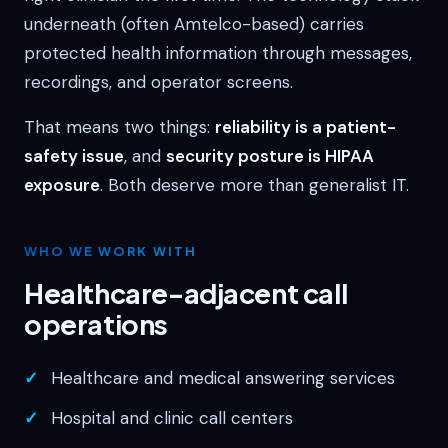
underneath (often Amtelco-based) carries
protected health information through messages,
recordings, and operator screens.
That means two things:
reliability is a patient-
safety issue
, and
security posture is HIPAA
exposure
. Both deserve more than generalist IT.
WHO WE WORK WITH
Healthcare-adjacent call
operations
Healthcare and medical answering services
Hospital and clinic call centers