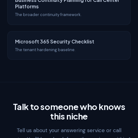
Platforms
The broader continuity framework.
Microsoft 365 Security Checklist
The tenant hardening baseline.
Talk to someone who knows
this niche
Tell us about your answering service or call