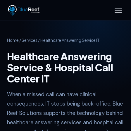
Home
/
Services
/ Healthcare Answering Service IT
Healthcare Answering
Service & Hospital Call
Center IT
When a missed call can have clinical
consequences, IT stops being back-office. Blue
Reef Solutions supports the technology behind
healthcare answering services and hospital call