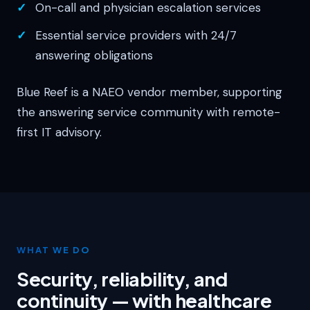
On-call and physician escalation services
Essential service providers with 24/7
answering obligations
Blue Reef is a NAEO vendor member, supporting
the answering service community with remote-
first IT advisory.
WHAT WE DO
Security, reliability, and
continuity — with healthcare