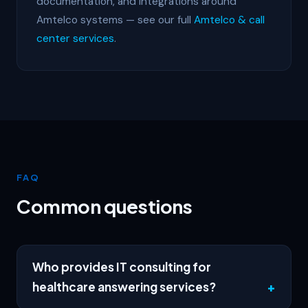
documentation, and integrations around
Amtelco systems — see our full
Amtelco & call
center services
.
FAQ
Common questions
Who provides IT consulting for
healthcare answering services?