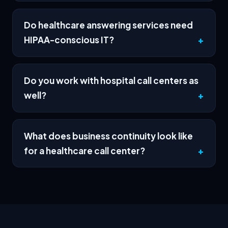
Do healthcare answering services need
HIPAA-conscious IT?
Do you work with hospital call centers as
well?
What does business continuity look like
for a healthcare call center?