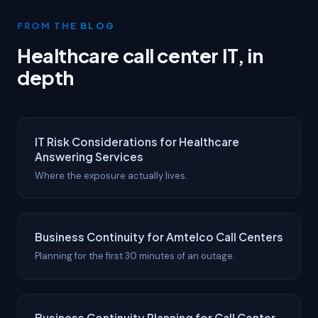
FROM THE BLOG
Healthcare call center IT, in
depth
IT Risk Considerations for Healthcare
Answering Services
Where the exposure actually lives.
Business Continuity for Amtelco Call Centers
Planning for the first 30 minutes of an outage.
Business Continuity Planning for Call Center