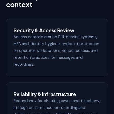
context
Security & Access Review
Access controls around PHI-bearing systems,
MFA and identity hygiene, endpoint protection
on operator workstations, vendor access, and
retention practices for messages and
recordings.
Reliability & Infrastructure
Redundancy for circuits, power, and telephony;
storage performance for recording and