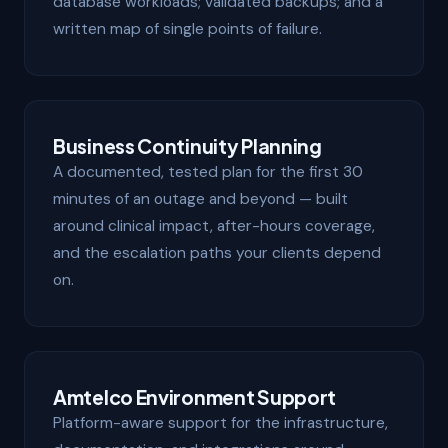
database workloads; validated backups; and a
written map of single points of failure.
Business Continuity Planning
A documented, tested plan for the first 30
minutes of an outage and beyond — built
around clinical impact, after-hours coverage,
and the escalation paths your clients depend
on.
Amtelco Environment Support
Platform-aware support for the infrastructure,