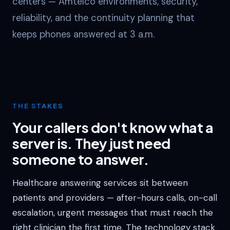
centers — Amtelco environments, security,
reliability, and the continuity planning that
keeps phones answered at 3 a.m.
THE STAKES
Your callers don't know what a
server is. They just need
someone to answer.
Healthcare answering services sit between
patients and providers — after-hours calls, on-call
escalation, urgent messages that must reach the
right clinician the first time. The technology stack