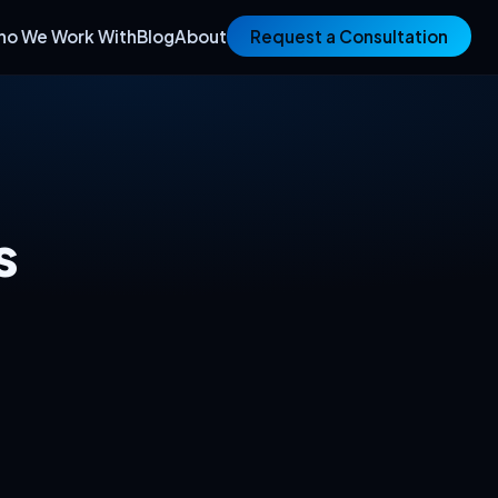
ho We Work With
Blog
About
Request a Consultation
s