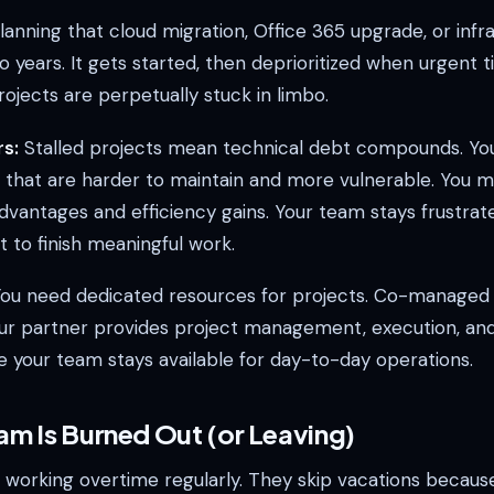
anning that cloud migration, Office 365 upgrade, or infr
o years. It gets started, then deprioritized when urgent 
projects are perpetually stuck in limbo.
s:
Stalled projects mean technical debt compounds. You
 that are harder to maintain and more vulnerable. You m
dvantages and efficiency gains. Your team stays frustra
 to finish meaningful work.
ou need dedicated resources for projects. Co-managed 
ur partner provides project management, execution, and
e your team stays available for day-to-day operations.
am Is Burned Out (or Leaving)
is working overtime regularly. They skip vacations becaus