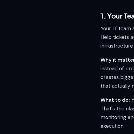
1. Your Te
Your IT team 
Help tickets a
infrastructur
Why it matter
instead of pre
creates bigge
that actually
What to do:
Y
That's the cl
monitoring an
execution.