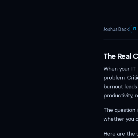
Joshua Back
IT
The Real 
When your IT t
problem. Criti
burnout leads 
productivity, 
The question i
whether you c
Here are the 