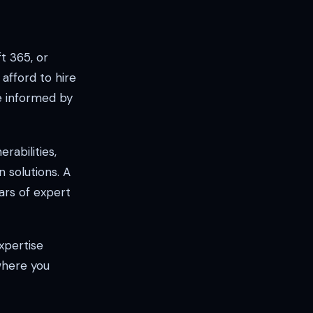
t 365, or
afford to hire
e informed by
rabilities,
solutions. A
ars of expert
xpertise
 where you