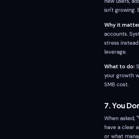
new users, ad
isn't growing
Why it matter
accounts. Sys
stress instead
leverage.
What to do:
S
your growth wh
SMB cost.
7. You Don
When asked, "
have a clear 
or what manag