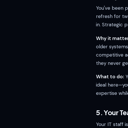
You've been pl
refresh for tw
in. Strategic 
Why it matter
older systems
competitive a
they never get
What to do:
Y
ideal here—yo
expertise whil
5. Your Te
Your IT staff 