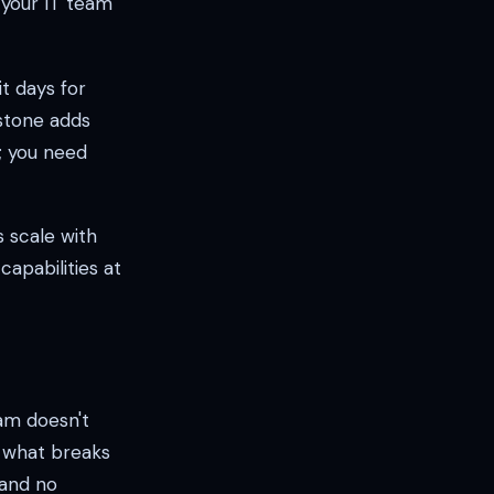
 your IT team
t days for
stone adds
g; you need
 scale with
apabilities at
am doesn't
 what breaks
 and no