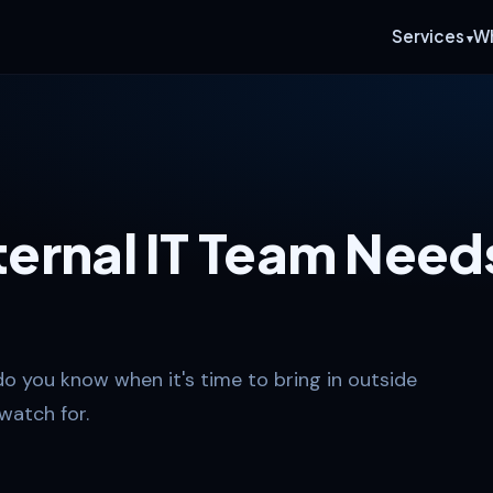
Services
W
nternal IT Team Need
do you know when it's time to bring in outside
watch for.