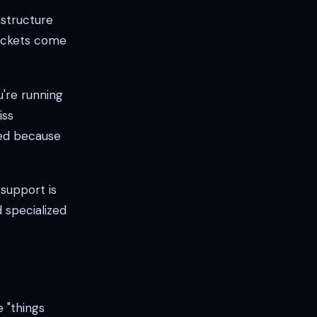
astructure
tickets come
're running
iss
ted because
support is
 specialized
e "things