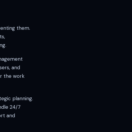
venting them.
ts,
ng.
management
sers, and
r the work
egic planning.
ndle 24/7
ort and