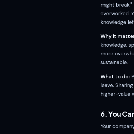
might break."
overworked. Yo
knowledge lef
Why it matter
knowledge, sp
more overwhelm
sustainable.
What to do:
B
leave. Sharin
higher-value 
6. You Ca
Your company i