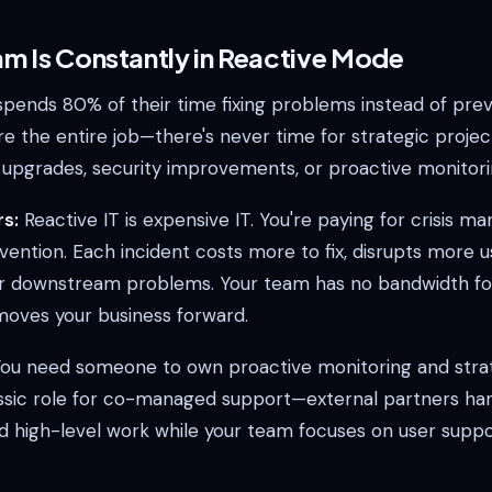
am Is Constantly in Reactive Mode
spends 80% of their time fixing problems instead of pre
re the entire job—there's never time for strategic projec
e upgrades, security improvements, or proactive monitori
s:
Reactive IT is expensive IT. You're paying for crisis 
vention. Each incident costs more to fix, disrupts more u
r downstream problems. Your team has no bandwidth fo
 moves your business forward.
ou need someone to own proactive monitoring and strat
assic role for co-managed support—external partners ha
d high-level work while your team focuses on user supp