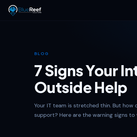
BLOG
7 Signs Your I
Outside Help
Your IT team is stretched thin. But how 
support? Here are the warning signs to 