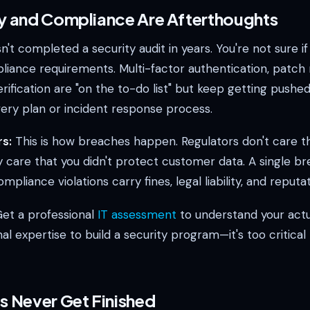
ty and Compliance Are Afterthoughts
't completed a security audit in years. You're not sure if
iance requirements. Multi-factor authentication, patc
ification are "on the to-do list" but keep getting pushe
very plan or incident response process.
s:
This is how breaches happen. Regulators don't care t
 care that you didn't protect customer data. A single br
pliance violations carry fines, legal liability, and reput
et a professional
IT assessment
to understand your actu
nal expertise to build a security program—it's too critical
ts Never Get Finished