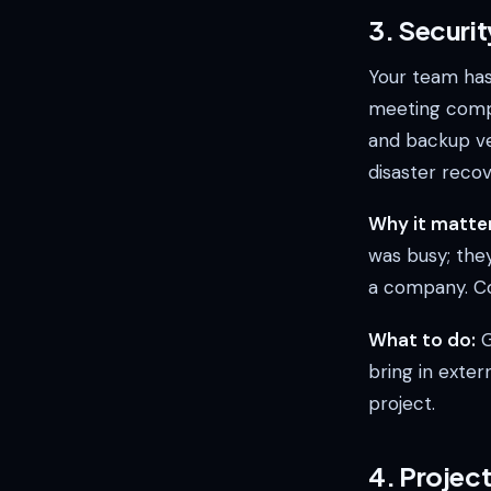
3. Securi
Your team hasn
meeting compl
and backup ver
disaster reco
Why it matter
was busy; they
a company. Com
What to do:
G
bring in exter
project.
4. Projec