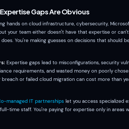
l Expertise Gaps Are Obvious
g hands on cloud infrastructure, cybersecurity, Microsof
t your team either doesn't have that expertise or can't 
oes. You're making guesses on decisions that should b
s:
Expertise gaps lead to misconfigurations, security vulne
ance requirements, and wasted money on poorly chosen 
y breach or failed cloud migration can cost more than ye
o-managed IT partnerships
let you access specialized e
 full-time staff. You're paying for expertise only in areas