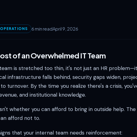
6 min read
April 9, 2026
 OPERATIONS
Cost of an Overwhelmed IT Team
eam is stretched too thin, it's not just an HR problem—it
cal infrastructure falls behind, security gaps widen, projec
to turnover. By the time you realize there's a crisis, you'v
revenue, and institutional knowledge.
sn't whether you can afford to bring in outside help. The 
an afford not to.
signs that your internal team needs reinforcement: