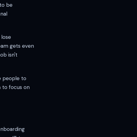
 to be
nal
 lose
team gets even
ob isn't
e people to
m to focus on
 onboarding