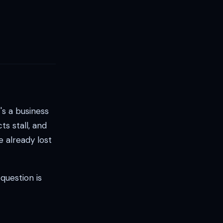
's a business
ts stall, and
e already lost
question is