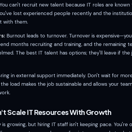
 You can't recruit new talent because IT roles are known
u've lost experienced people recently and the institutio
t with them.
s:
Burnout leads to turnover. Turnover is expensive—you
end months recruiting and training, and the remaining 
ed. The best IT talent has options; they'll leave if the j
ring in external support immediately. Don't wait for mor
g the load makes the job sustainable and allows your tea
work.
n't Scale IT Resources With Growth
s growing, but hiring IT staff isn't keeping pace. You're