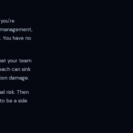
 you're
h management,
d. You have no
hat your team
each can sink
ation damage.
al risk. Then
 to be a side