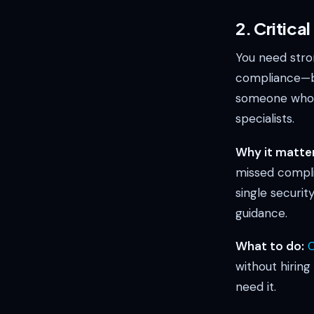
2. Critica
You need stron
compliance—bu
someone who d
specialists.
Why it matter
missed compli
single securit
guidance.
What to do:
C
without hiring
need it.