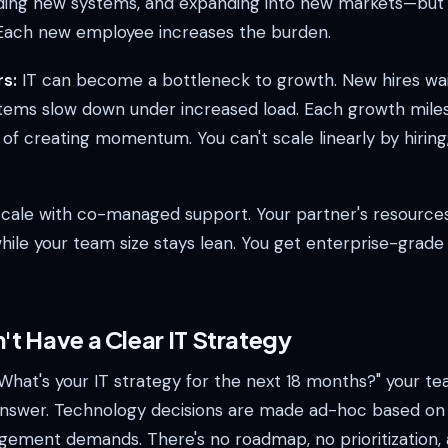
ding new systems, and expanding into new markets—but
. Each new employee increases the burden.
s:
IT can become a bottleneck to growth. New hires wai
tems slow down under increased load. Each growth mile
 of creating momentum. You can't scale linearly by hirin
cale with co-managed support. Your partner's resources
ile your team size stays lean. You get enterprise-grade c
't Have a Clear IT Strategy
What's your IT strategy for the next 18 months?" your te
answer. Technology decisions are made ad-hoc based on
ement demands. There's no roadmap, no prioritization,